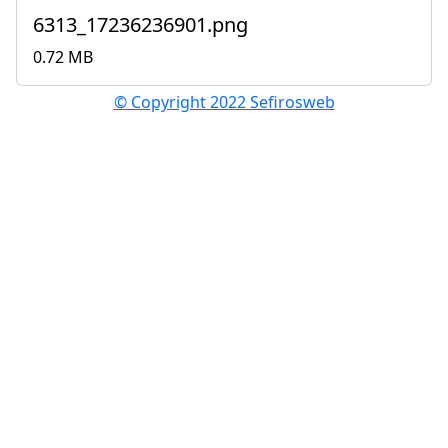
6313_17236236901.png
0.72 MB
© Copyright 2022 Sefirosweb