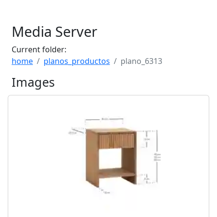
Media Server
Current folder:
home
planos_productos
plano_6313
Images