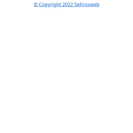
© Copyright 2022 Sefirosweb