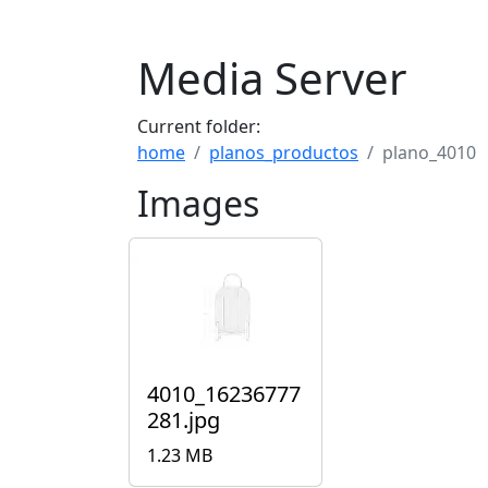
Media Server
Current folder:
home
planos_productos
plano_4010
Images
4010_16236777
281.jpg
1.23 MB