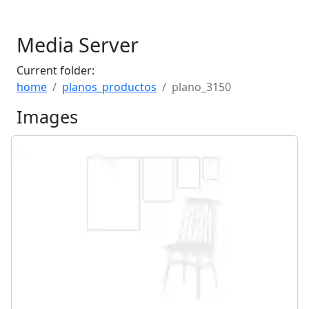
Media Server
Current folder:
home
planos_productos
plano_3150
Images