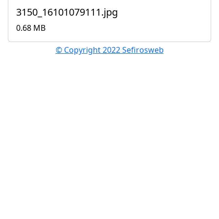
3150_16101079111.jpg
0.68 MB
© Copyright 2022 Sefirosweb