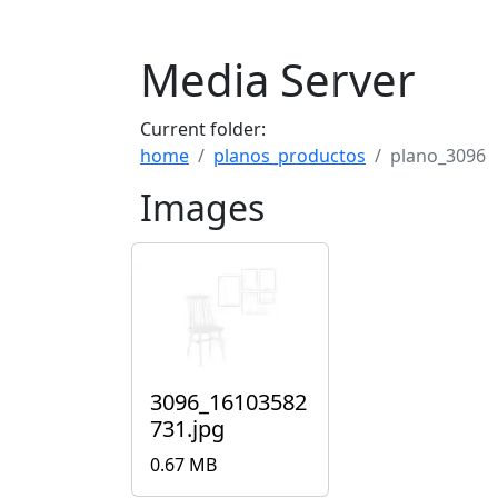
Media Server
Current folder:
home
planos_productos
plano_3096
Images
3096_16103582
731.jpg
0.67 MB