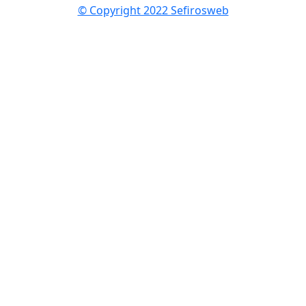
© Copyright 2022 Sefirosweb