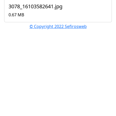
3078_16103582641.jpg
0.67 MB
© Copyright 2022 Sefirosweb