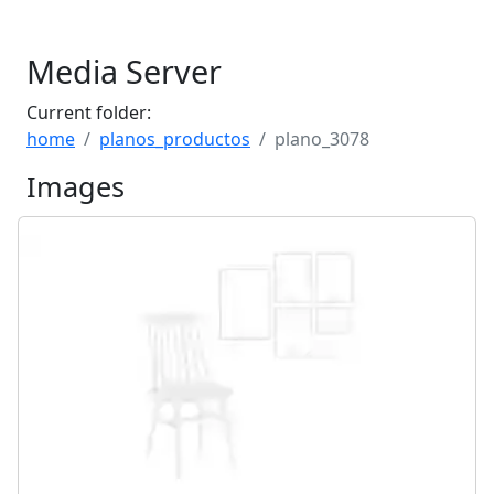
Media Server
Current folder:
home
planos_productos
plano_3078
Images