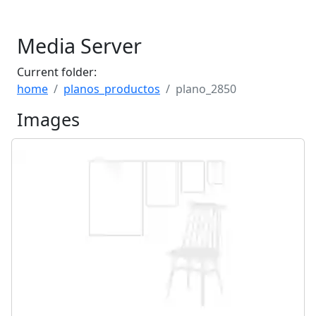
Media Server
Current folder:
home
planos_productos
plano_2850
Images