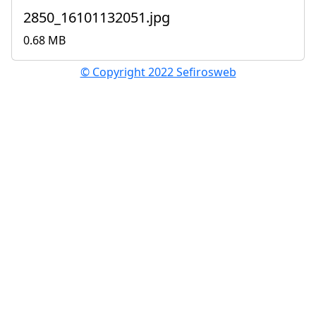
2850_16101132051.jpg
0.68 MB
© Copyright 2022 Sefirosweb