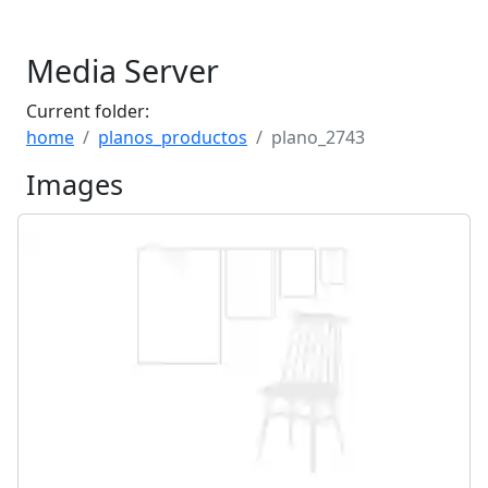
Media Server
Current folder:
home
planos_productos
plano_2743
Images