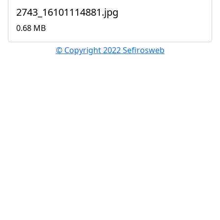
2743_16101114881.jpg
0.68 MB
© Copyright 2022 Sefirosweb