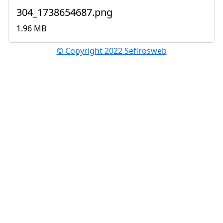
304_1738654687.png
1.96 MB
© Copyright 2022 Sefirosweb