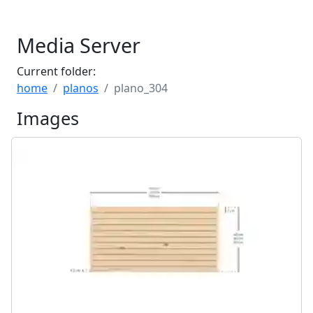
Media Server
Current folder:
home
planos
plano_304
Images