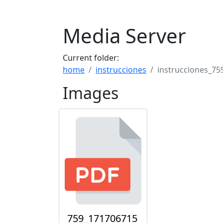
Media Server
Current folder:
home
instrucciones
instrucciones_75
Images
759_171706715