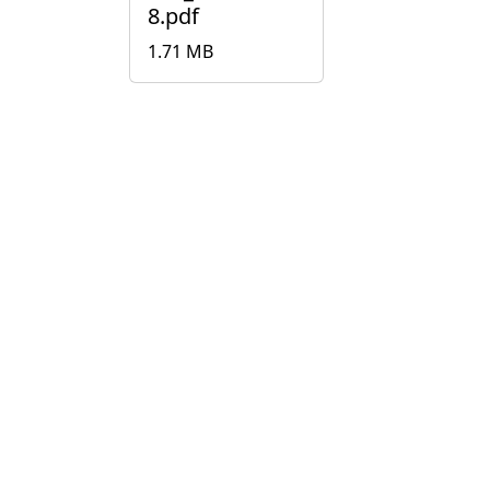
8.pdf
1.71 MB