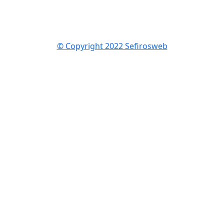
© Copyright 2022 Sefirosweb