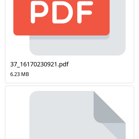
37_16170230921.pdf
6.23 MB