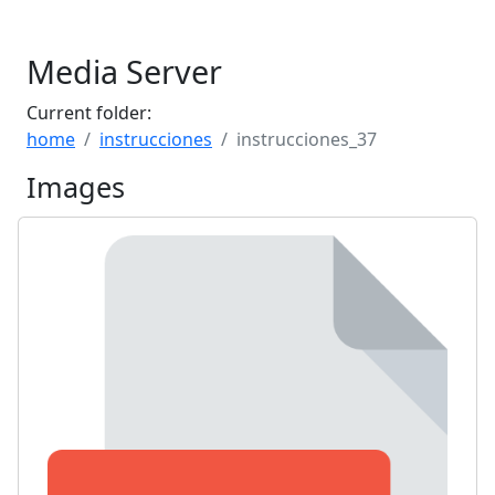
Media Server
Current folder:
home
instrucciones
instrucciones_37
Images