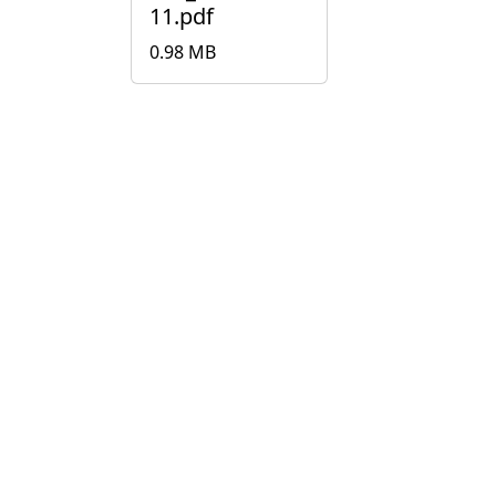
11.pdf
0.98 MB