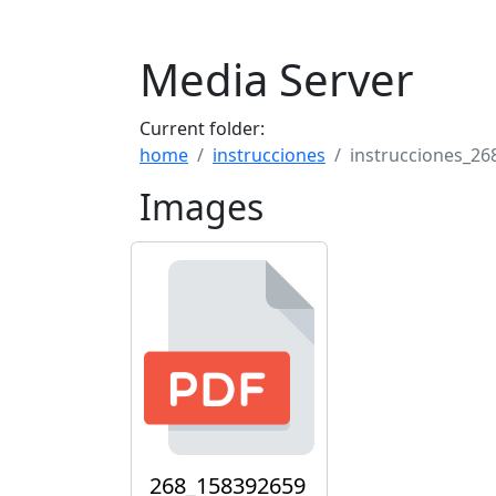
Media Server
Current folder:
home
instrucciones
instrucciones_26
Images
268_158392659