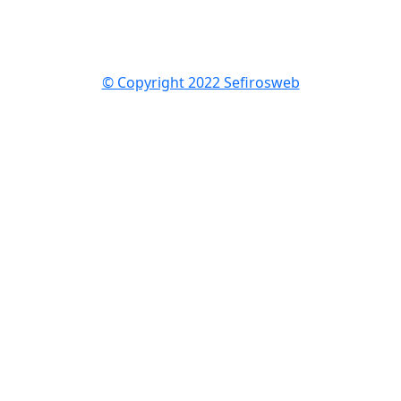
© Copyright 2022 Sefirosweb