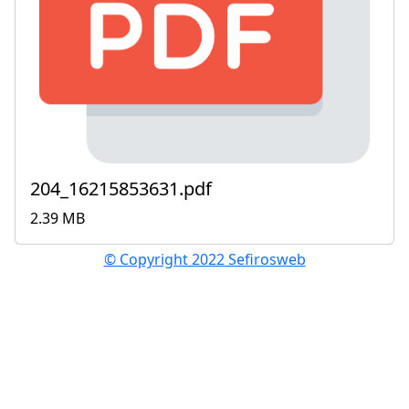
204_16215853631.pdf
2.39 MB
© Copyright 2022 Sefirosweb