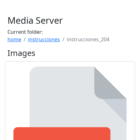
Media Server
Current folder:
home
instrucciones
instrucciones_204
Images