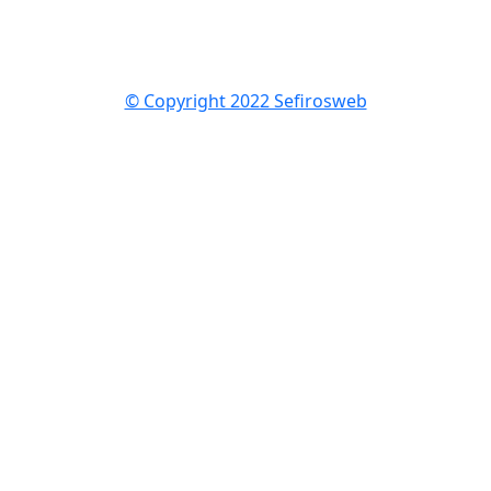
© Copyright 2022 Sefirosweb