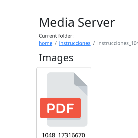
Media Server
Current folder:
home
instrucciones
instrucciones_10
Images
1048_17316670