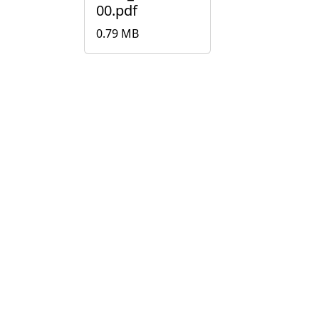
00.pdf
0.79 MB