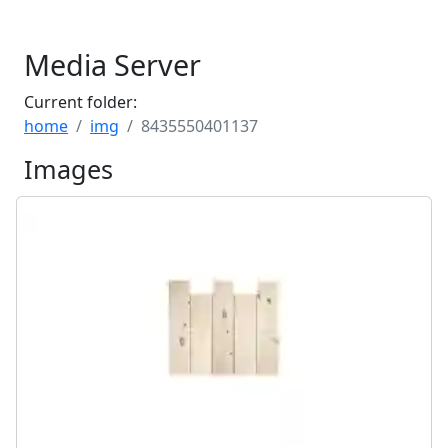
Media Server
Current folder:
home
img
8435550401137
Images