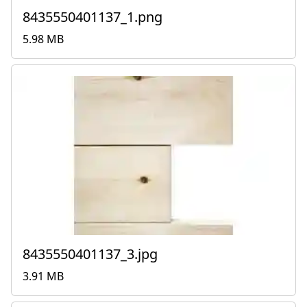
8435550401137_1.png
5.98 MB
8435550401137_3.jpg
3.91 MB