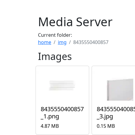
Media Server
Current folder:
home
img
8435550400857
Images
8435550400857
84355504008
_1.png
_3.jpg
4.87 MB
0.15 MB