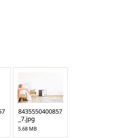
57
8435550400857
_7.jpg
5.68 MB