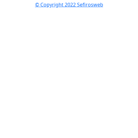
© Copyright 2022 Sefirosweb