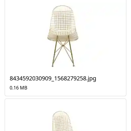
8434592030909_1568279258.jpg
0.16 MB