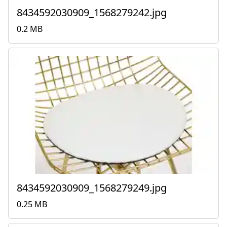
8434592030909_1568279242.jpg
0.2 MB
8434592030909_1568279249.jpg
0.25 MB