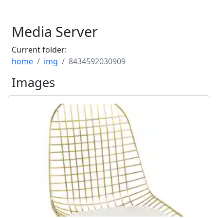
Media Server
Current folder:
home
img
8434592030909
Images