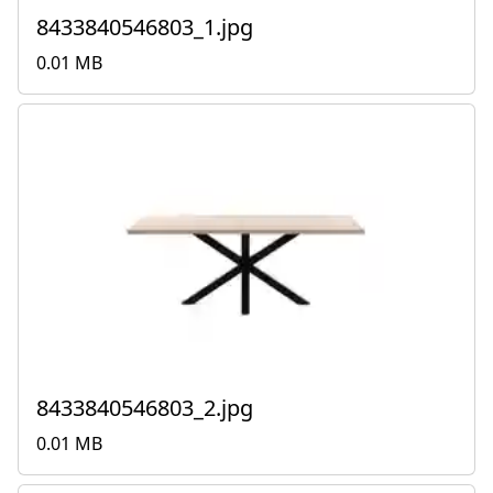
8433840546803_1.jpg
0.01 MB
8433840546803_2.jpg
0.01 MB