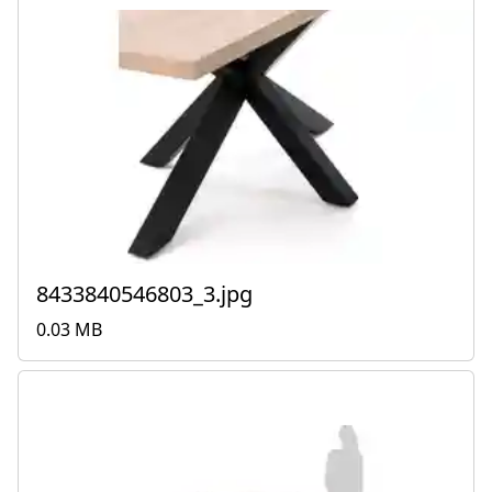
8433840546803_3.jpg
0.03 MB