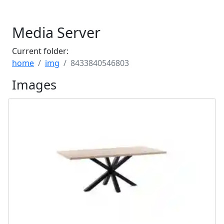
Media Server
Current folder:
home
img
8433840546803
Images